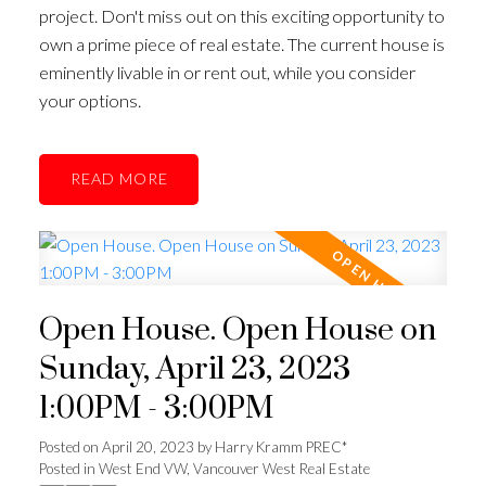
project. Don't miss out on this exciting opportunity to
own a prime piece of real estate. The current house is
eminently livable in or rent out, while you consider
your options.
READ
Open House. Open House on
Sunday, April 23, 2023
1:00PM - 3:00PM
Posted on
April 20, 2023
by
Harry Kramm PREC*
Posted in
West End VW, Vancouver West Real Estate