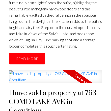
furniture.Natural light floods the suite, highlighting the
beautiful red mahogany hardwood floors and the
remarkable vaulted cathedral ceilings in the spacious
living room. The skylight in the kitchen adds to the suite's
bright and airy feel. Step onto the curved open balcony
and take in views of the Sylvia Hotel and peekaboo
views of English Bay. One parking spot and a storage
locker completes this sought after listing.
READ
I have sold a property at 763
COMO LAKE AVE in