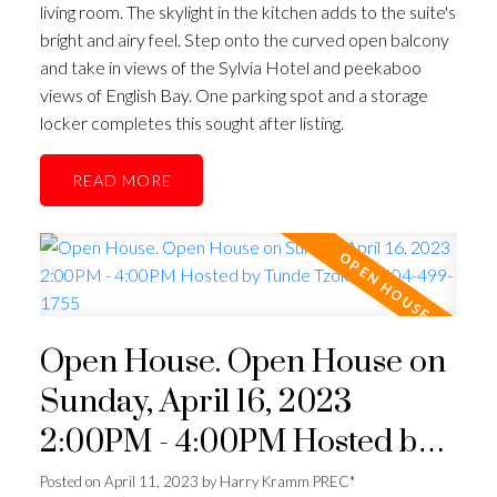
living room. The skylight in the kitchen adds to the suite's
bright and airy feel. Step onto the curved open balcony
and take in views of the Sylvia Hotel and peekaboo
views of English Bay. One parking spot and a storage
locker completes this sought after listing.
READ
Open House. Open House on
Sunday, April 16, 2023
2:00PM - 4:00PM Hosted by
Tunde Tzoke @ 604-499-1755
Posted on
April 11, 2023
by
Harry Kramm PREC*