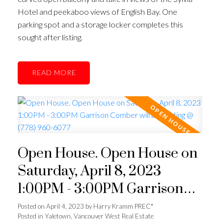
Hotel and peekaboo views of English Bay. One
parking spot and a storage locker completes this
sought after listing.
READ
Open House. Open House on
Saturday, April 8, 2023
1:00PM - 3:00PM Garrison
Comber will be hosting @
Posted on
April 4, 2023
by
Harry Kramm PREC*
Posted in
Yaletown, Vancouver West Real Estate