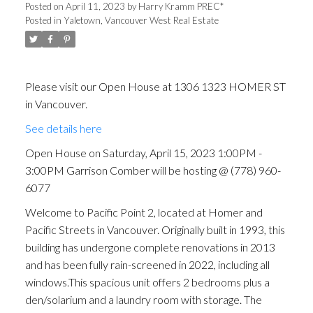
Comber will be hosting @
Posted on
April 11, 2023
by
Harry Kramm PREC*
Posted in
Yaletown, Vancouver West Real Estate
(778) 960-6077
Please visit our Open House at 1306 1323 HOMER ST
in Vancouver.
See details here
Open House on Saturday, April 15, 2023 1:00PM -
3:00PM Garrison Comber will be hosting @ (778) 960-
6077
Welcome to Pacific Point 2, located at Homer and
Pacific Streets in Vancouver. Originally built in 1993, this
building has undergone complete renovations in 2013
and has been fully rain-screened in 2022, including all
windows.This spacious unit offers 2 bedrooms plus a
den/solarium and a laundry room with storage. The