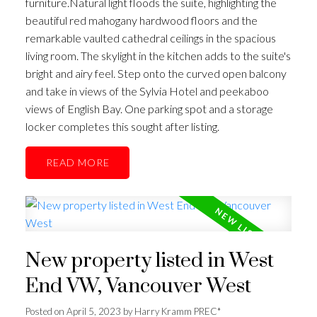
furniture.Natural light floods the suite, highlighting the
beautiful red mahogany hardwood floors and the
remarkable vaulted cathedral ceilings in the spacious
living room. The skylight in the kitchen adds to the suite's
bright and airy feel. Step onto the curved open balcony
and take in views of the Sylvia Hotel and peekaboo
views of English Bay. One parking spot and a storage
locker completes this sought after listing.
READ
New property listed in West
End VW, Vancouver West
Posted on
April 5, 2023
by
Harry Kramm PREC*