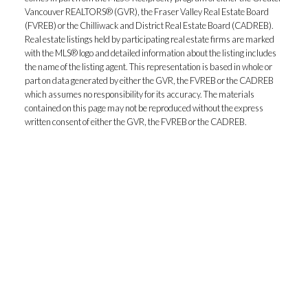
Vancouver REALTORS® (GVR), the Fraser Valley Real Estate Board
(FVREB) or the Chilliwack and District Real Estate Board (CADREB).
Real estate listings held by participating real estate firms are marked
with the MLS® logo and detailed information about the listing includes
the name of the listing agent. This representation is based in whole or
part on data generated by either the GVR, the FVREB or the CADREB
which assumes no responsibility for its accuracy. The materials
contained on this page may not be reproduced without the express
written consent of either the GVR, the FVREB or the CADREB.