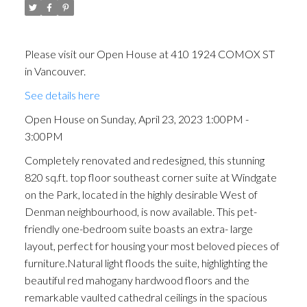
Please visit our Open House at 410 1924 COMOX ST
in Vancouver.
See details here
Open House on Sunday, April 23, 2023 1:00PM -
3:00PM
Completely renovated and redesigned, this stunning
820 sq.ft. top floor southeast corner suite at Windgate
on the Park, located in the highly desirable West of
Denman neighbourhood, is now available. This pet-
friendly one-bedroom suite boasts an extra- large
layout, perfect for housing your most beloved pieces of
furniture.Natural light floods the suite, highlighting the
beautiful red mahogany hardwood floors and the
remarkable vaulted cathedral ceilings in the spacious