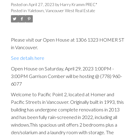
Comber will be hosting @
Posted on
April 27, 2023
by
Harry Kramm PREC*
Posted in
Yaletown, Vancouver West Real Estate
(778) 960-6077
Please visit our Open House at 1306 1323 HOMER ST
in Vancouver.
See details here
Open House on Saturday, April 29, 2023 1:00PM -
3:00PM Garrison Comber will be hosting @ (778) 960-
6077
Welcome to Pacific Point 2, located at Homer and
Pacific Streets in Vancouver. Originally built in 1993, this
building has undergone complete renovations in 2013
and has been fully rain-screened in 2022, including all
windows.This spacious unit offers 2 bedrooms plus a
den/solarium and a laundry room with storage. The