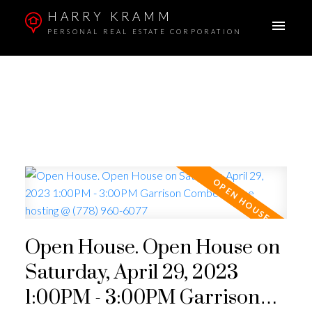
HARRY KRAMM
PERSONAL REAL ESTATE CORPORATION
Open House. Open House on
Saturday, April 29, 2023
1:00PM - 3:00PM Garrison