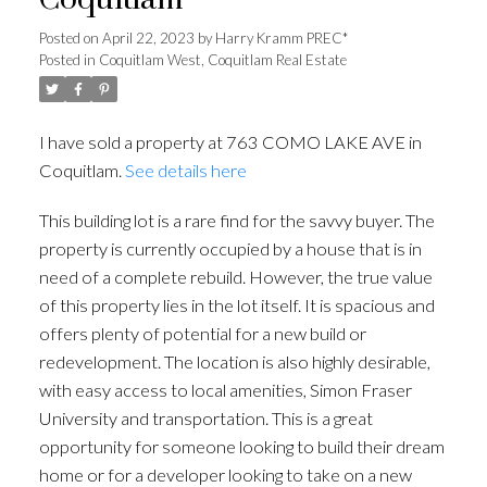
Coquitlam
Posted on
April 22, 2023
by
Harry Kramm PREC*
Posted in
Coquitlam West, Coquitlam Real Estate
I have sold a property at 763 COMO LAKE AVE in
Coquitlam.
See details here
This building lot is a rare find for the savvy buyer. The
property is currently occupied by a house that is in
need of a complete rebuild. However, the true value
of this property lies in the lot itself. It is spacious and
offers plenty of potential for a new build or
redevelopment. The location is also highly desirable,
with easy access to local amenities, Simon Fraser
University and transportation. This is a great
opportunity for someone looking to build their dream
home or for a developer looking to take on a new