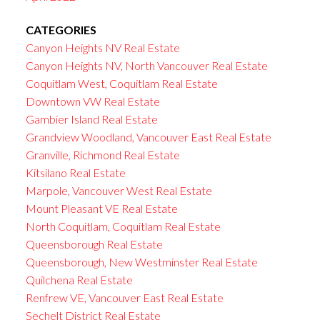
CATEGORIES
Canyon Heights NV Real Estate
Canyon Heights NV, North Vancouver Real Estate
Coquitlam West, Coquitlam Real Estate
Downtown VW Real Estate
Gambier Island Real Estate
Grandview Woodland, Vancouver East Real Estate
Granville, Richmond Real Estate
Kitsilano Real Estate
Marpole, Vancouver West Real Estate
Mount Pleasant VE Real Estate
North Coquitlam, Coquitlam Real Estate
Queensborough Real Estate
Queensborough, New Westminster Real Estate
Quilchena Real Estate
Renfrew VE, Vancouver East Real Estate
Sechelt District Real Estate