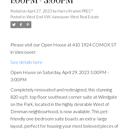
1:00PM - 3:00PM
Posted on
April 27, 2023
by
Harry Kramm PREC*
Posted in
West End VW, Vancouver West Real Estate
Please visit our Open House at 410 1924 COMOX ST
in Vancouver.
See details here
Open House on Saturday, April 29, 2023 1:00PM -
3:00PM
Completely renovated and redesigned, this stunning
820 sq.ft. top floor southeast corner suite at Windgate
on the Park, located in the highly desirable West of
Denman neighbourhood, is now available. This pet-
friendly one-bedroom suite boasts an extra- large
layout, perfect for housing your most beloved pieces of