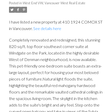
Posted in
West End VW, Vancouver West Real Estate
I have listed a new property at 410 1924 COMOX ST
in Vancouver.
See details here
Completely renovated and redesigned, this stunning
820 sq.ft. top floor southeast corner suite at
Windgate on the Park, located in the highly desirable
West of Denman neighbourhood, is now available.
This pet-friendly one-bedroom suite boasts an extra-
large layout, perfect for housing your most beloved
pieces of furniture.Natural light floods the suite,
highlighting the beautiful red mahogany hardwood
floors and the remarkable vaulted cathedral ceilings in
the spacious living room. The skylight in the kitchen
adds to the suite's bright and airy feel. Step onto the
curved open balcony and take in views of the Sylvia