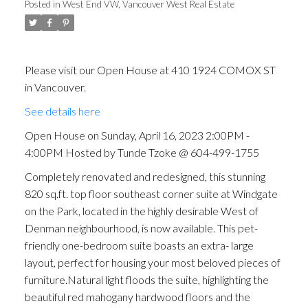
Posted in
West End VW, Vancouver West Real Estate
Please visit our Open House at 410 1924 COMOX ST
in Vancouver.
See details here
Open House on Sunday, April 16, 2023 2:00PM -
4:00PM Hosted by Tunde Tzoke @ 604-499-1755
Completely renovated and redesigned, this stunning
820 sq.ft. top floor southeast corner suite at Windgate
on the Park, located in the highly desirable West of
Denman neighbourhood, is now available. This pet-
friendly one-bedroom suite boasts an extra- large
layout, perfect for housing your most beloved pieces of
furniture.Natural light floods the suite, highlighting the
beautiful red mahogany hardwood floors and the