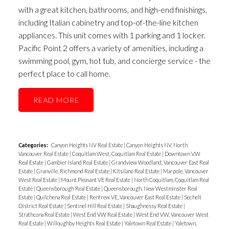
with a great kitchen, bathrooms, and high-end finishings,
including Italian cabinetry and top-of-the-line kitchen
appliances. This unit comes with 1 parking and 1 locker.
Pacific Point 2 offers a variety of amenities, including a
swimming pool, gym, hot tub, and concierge service - the
perfect place to call home.
READ
Categories:
Canyon Heights NV Real Estate
|
Canyon Heights NV, North
Vancouver Real Estate
|
Coquitlam West, Coquitlam Real Estate
|
Downtown VW
Real Estate
|
Gambier Island Real Estate
|
Grandview Woodland, Vancouver East Real
Estate
|
Granville, Richmond Real Estate
|
Kitsilano Real Estate
|
Marpole, Vancouver
West Real Estate
|
Mount Pleasant VE Real Estate
|
North Coquitlam, Coquitlam Real
Estate
|
Queensborough Real Estate
|
Queensborough, New Westminster Real
Estate
|
Quilchena Real Estate
|
Renfrew VE, Vancouver East Real Estate
|
Sechelt
District Real Estate
|
Sentinel Hill Real Estate
|
Shaughnessy Real Estate
|
Strathcona Real Estate
|
West End VW Real Estate
|
West End VW, Vancouver West
Real Estate
|
Willoughby Heights Real Estate
|
Yaletown Real Estate
|
Yaletown,