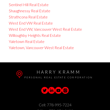
Sentinel Hill Real Estate
Shaughnessy Real Estate
Strathcona Real Estate
West End VW Real Estate
West End VW, Vancouver West Real Estate
Willoughby Heights Real Estate
Yaletown Real Estate
Yaletown, Vancouver West Real Estate
HARRY KRAMM
PERSONAL REAL ESTATE CORPORATION
Cell:
778-995-7224