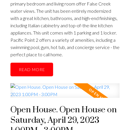
primary bedroom and living room offer False Creek
water views. The unit has been entirely modernized
with a great kitchen, bathrooms, and high-end finishings,
including Italian cabinetry and top-of-the-line kitchen
appliances. This unit comes with 1 parking and 1 locker.
Pacific Point 2 offers a variety of amenities, including a
swimming pool, gym, hot tub, and concierge service - the
perfect place to call home.
READ
ACTIVE
SOLD
Open House. Open House on
Saturday, April 29, 2023