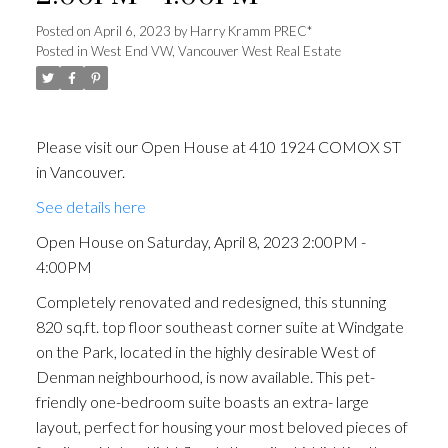
Posted on
April 6, 2023
by
Harry Kramm PREC*
Posted in
West End VW, Vancouver West Real Estate
Please visit our Open House at 410 1924 COMOX ST
in Vancouver.
See details here
Open House on Saturday, April 8, 2023 2:00PM -
4:00PM
Completely renovated and redesigned, this stunning
820 sq.ft. top floor southeast corner suite at Windgate
on the Park, located in the highly desirable West of
Denman neighbourhood, is now available. This pet-
friendly one-bedroom suite boasts an extra- large
layout, perfect for housing your most beloved pieces of