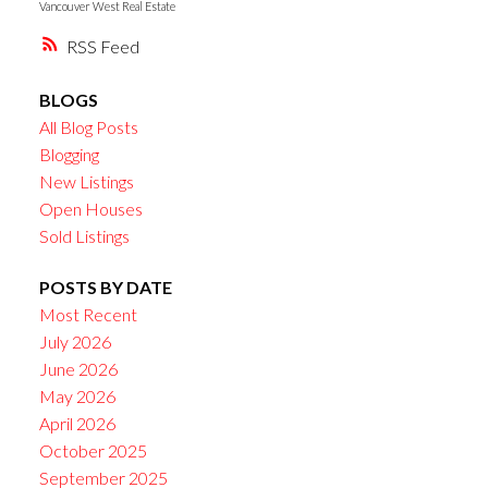
Vancouver West Real Estate
RSS
BLOGS
All Blog Posts
Blogging
New Listings
Open Houses
Sold Listings
POSTS BY DATE
Most Recent
July 2026
June 2026
May 2026
April 2026
October 2025
September 2025