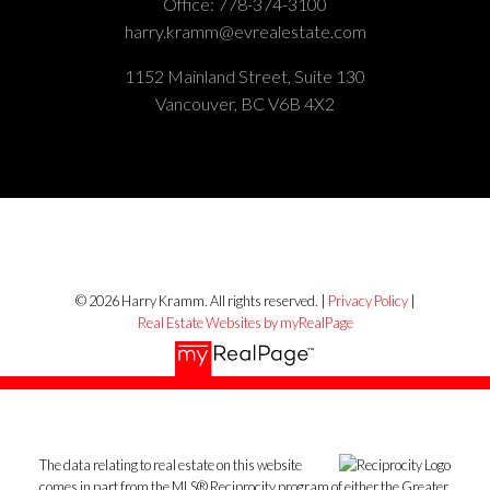
Office:
778-374-3100
harry.kramm@evrealestate.com
1152 Mainland Street, Suite 130
Vancouver, BC V6B 4X2
© 2026 Harry Kramm. All rights reserved. |
Privacy Policy
|
Real Estate Websites by myRealPage
The data relating to real estate on this website
comes in part from the MLS® Reciprocity program of either the Greater