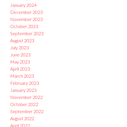
January 2024
December 2023
November 2023
October 2023
September 2023
August 2023
July 2023
June 2023
May 2023
April 2023
March 2023
February 2023
January 2023
November 2022
October 2022
September 2022
August 2022
April 2022