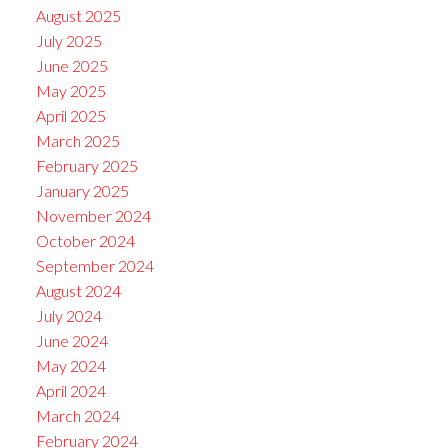
August 2025
July 2025
June 2025
May 2025
April 2025
March 2025
February 2025
January 2025
November 2024
October 2024
September 2024
August 2024
July 2024
June 2024
May 2024
April 2024
March 2024
February 2024