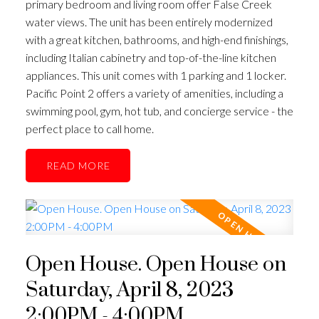
primary bedroom and living room offer False Creek
water views. The unit has been entirely modernized
with a great kitchen, bathrooms, and high-end finishings,
including Italian cabinetry and top-of-the-line kitchen
appliances. This unit comes with 1 parking and 1 locker.
Pacific Point 2 offers a variety of amenities, including a
swimming pool, gym, hot tub, and concierge service - the
perfect place to call home.
READ
Open House. Open House on
Saturday, April 8, 2023
2:00PM - 4:00PM