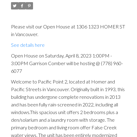
(778) 960-6077
Please visit our Open House at 1306 1323 HOMER ST
in Vancouver.
See details here
Open House on Saturday, April 8, 2023 1:00PM -
3:00PM Garrison Comber will be hosting @ (778) 960-
6077
Welcome to Pacific Point 2, located at Homer and
Pacific Streets in Vancouver. Originally built in 1993, this
building has undergone complete renovations in 2013
and has been fully rain-screened in 2022, including all
windows.This spacious unit offers 2 bedrooms plus a
den/solarium and a laundry room with storage. The
primary bedroom and living room offer False Creek
water views. The unit has been entirely modernized