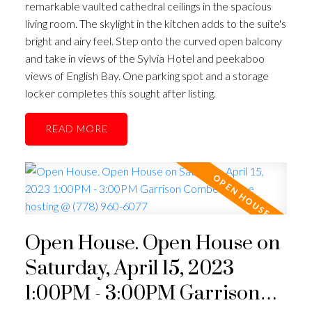
remarkable vaulted cathedral ceilings in the spacious
living room. The skylight in the kitchen adds to the suite's
bright and airy feel. Step onto the curved open balcony
and take in views of the Sylvia Hotel and peekaboo
views of English Bay. One parking spot and a storage
locker completes this sought after listing.
READ
Open House. Open House on
Saturday, April 15, 2023
1:00PM - 3:00PM Garrison