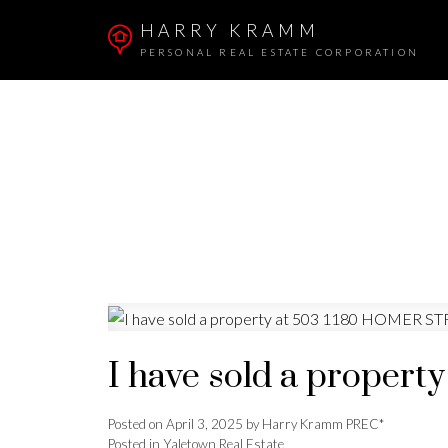
HARRY KRAMM
PERSONAL REAL ESTATE CORPORATION
I have sold a proper
Posted on
April 3, 2025
by
Harry Kramm PREC*
Posted in
Yaletown Real Estate