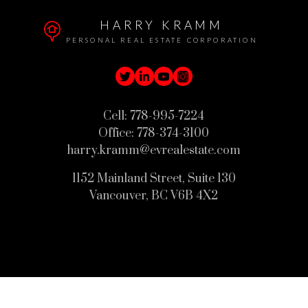
HARRY KRAMM
PERSONAL REAL ESTATE CORPORATION
Cell:
778-995-7224
Office:
778-374-3100
harry.kramm@evrealestate.com
1152 Mainland Street, Suite 130
Vancouver, BC V6B 4X2