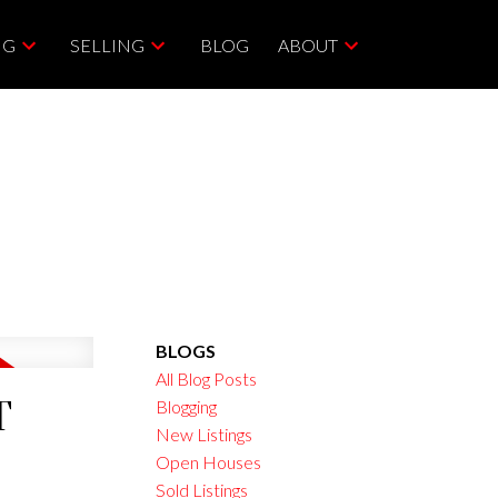
NG
SELLING
BLOG
ABOUT
BLOGS
All Blog Posts
T
Blogging
New Listings
Open Houses
Sold Listings
ACTIVE
SOLD