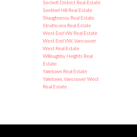
Sechelt District Real Estate
Sentinel Hill Real Estate
Shaughnessy Real Estate
Strathcona Real Estate
West End VW Real Estate
West End VW, Vancouver
West Real Estate
Willoughby Heights Real
Estate
Yaletown Real Estate
Yaletown, Vancouver West
Real Estate