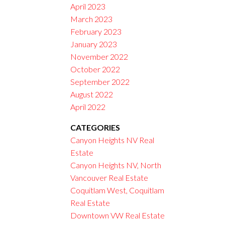
April 2023
March 2023
February 2023
January 2023
November 2022
October 2022
September 2022
August 2022
April 2022
CATEGORIES
Canyon Heights NV Real
Estate
Canyon Heights NV, North
Vancouver Real Estate
Coquitlam West, Coquitlam
Real Estate
Downtown VW Real Estate