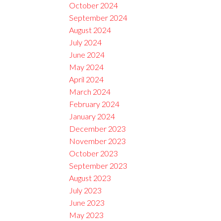
October 2024
September 2024
August 2024
July 2024
June 2024
May 2024
April 2024
March 2024
February 2024
January 2024
December 2023
November 2023
October 2023
September 2023
August 2023
July 2023
June 2023
May 2023