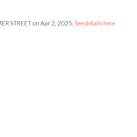
Price
OMER STREET on Apr 2, 2025.
See details here