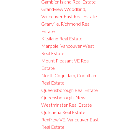
Gambier Island Real Estate
Grandview Woodland,
Vancouver East Real Estate
Granville, Richmond Real
Estate
Kitsilano Real Estate
Marpole, Vancouver West
Real Estate
Mount Pleasant VE Real
Estate
North Coquitlam, Coquitlam
Real Estate
Queensborough Real Estate
Queensborough, New
Westminster Real Estate
Quilchena Real Estate
Renfrew VE, Vancouver East
Real Estate