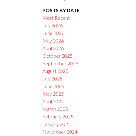
POSTS BY DATE
Filters
Most Recent
July 2026
June 2026
May 2026
April 2026
October 2025
September 2025
August 2025
July 2025
June 2025
May 2025
April 2025
March 2025
February 2025
January 2025
November 2024