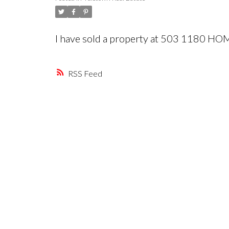
I have sold a property at 503 1180 H
RSS