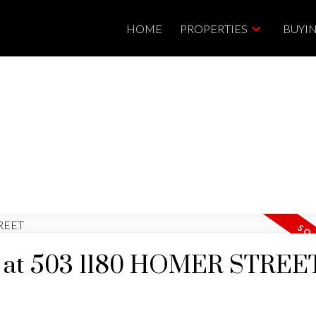
HOME
PROPERTIES
BUYI
ty at 503 1180 HOMER STREE