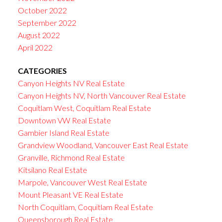
October 2022
September 2022
August 2022
April 2022
CATEGORIES
Canyon Heights NV Real Estate
Canyon Heights NV, North Vancouver Real Estate
Coquitlam West, Coquitlam Real Estate
Downtown VW Real Estate
Gambier Island Real Estate
Grandview Woodland, Vancouver East Real Estate
Granville, Richmond Real Estate
Kitsilano Real Estate
Marpole, Vancouver West Real Estate
Mount Pleasant VE Real Estate
North Coquitlam, Coquitlam Real Estate
Queensborough Real Estate