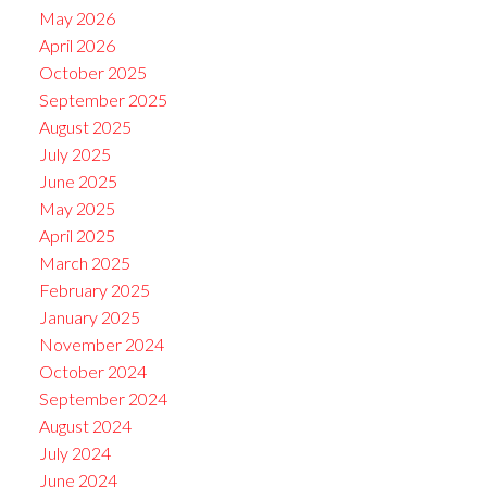
May 2026
April 2026
October 2025
September 2025
August 2025
July 2025
June 2025
May 2025
April 2025
March 2025
February 2025
January 2025
November 2024
October 2024
September 2024
August 2024
July 2024
June 2024