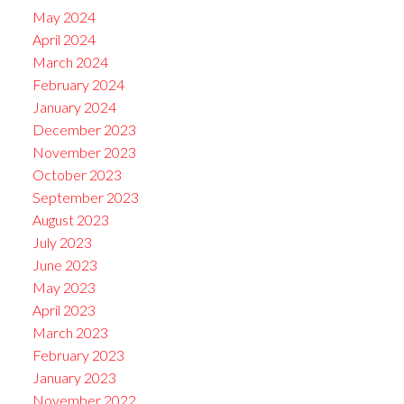
May 2024
April 2024
March 2024
February 2024
January 2024
December 2023
November 2023
October 2023
September 2023
August 2023
July 2023
June 2023
May 2023
April 2023
March 2023
February 2023
January 2023
November 2022