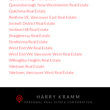
Queensborough, New Westminster Real Estate
Quilchena Real Estate
Renfrew VE, Vancouver East Real Estate
Sechelt District Real Estate
Sentinel Hill Real Estate
Shaughnessy Real Estate
Strathcona Real Estate
West End VW Real Estate
West End VW, Vancouver West Real Estate
Willoughby Heights Real Estate
Yaletown Real Estate
Yaletown, Vancouver West Real Estate
HARRY KRAMM
PERSONAL REAL ESTATE CORPORATION