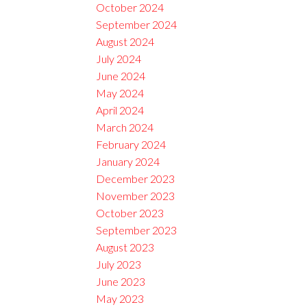
October 2024
September 2024
August 2024
July 2024
June 2024
May 2024
April 2024
March 2024
February 2024
January 2024
December 2023
November 2023
October 2023
September 2023
August 2023
July 2023
June 2023
May 2023