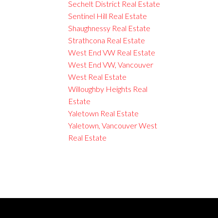
Sechelt District Real Estate
Sentinel Hill Real Estate
Shaughnessy Real Estate
Strathcona Real Estate
West End VW Real Estate
West End VW, Vancouver
West Real Estate
Willoughby Heights Real
Estate
Yaletown Real Estate
Yaletown, Vancouver West
Real Estate