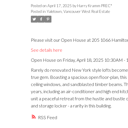
Posted on
April 17, 2025
by
Harry Kramm PREC*
Posted in
Yaletown, Vancouver West Real Estate
Please visit our Open House at 205 1066 Hamilton
See details here
Open House on Friday, April 18, 2025 10:30AM -
Rarely do renovated New York style lofts become av
true gem. Boasting a spacious open floor-plan, this l
ceiling windows, and sandblasted timber beams. Th
years, including an air-conditioner and high end 
unit a peaceful retreat from the hustle and bustle
and storage locker - a rarity in this building.
RSS