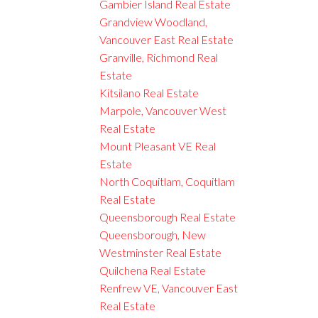
Gambier Island Real Estate
Grandview Woodland,
Vancouver East Real Estate
Granville, Richmond Real
Estate
Kitsilano Real Estate
Marpole, Vancouver West
Real Estate
Mount Pleasant VE Real
Estate
North Coquitlam, Coquitlam
Real Estate
Queensborough Real Estate
Queensborough, New
Westminster Real Estate
Quilchena Real Estate
Renfrew VE, Vancouver East
Real Estate