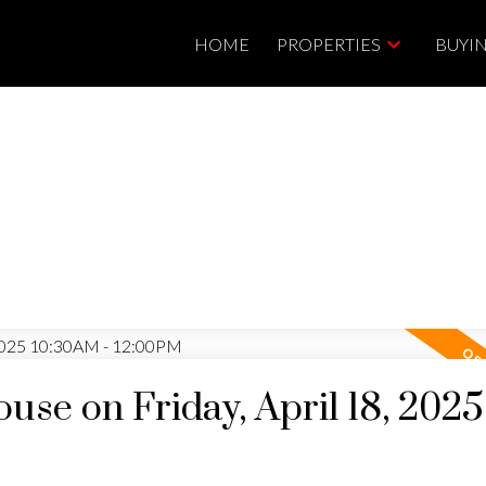
HOME
PROPERTIES
BUYI
se on Friday, April 18, 2025