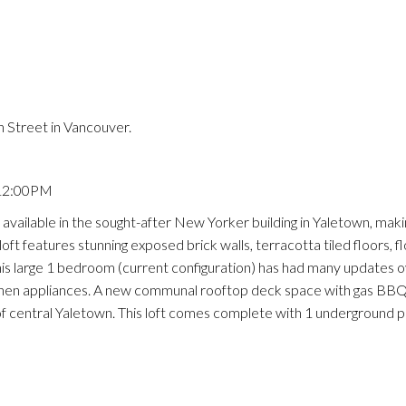
Price
 Street in Vancouver.
 12:00PM
ailable in the sought-after New Yorker building in Yaletown, making
oft features stunning exposed brick walls, terracotta tiled floors, f
is large 1 bedroom (current configuration) has had many updates o
kitchen appliances. A new communal rooftop deck space with gas BB
 of central Yaletown. This loft comes complete with 1 underground p