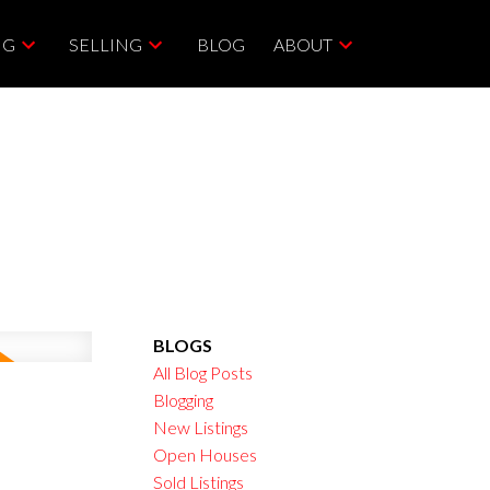
NG
SELLING
BLOG
ABOUT
BLOGS
All Blog Posts
Blogging
New Listings
Open Houses
Sold Listings
ACTIVE
SOLD