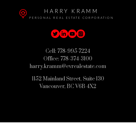
HARRY KRAMM
PERSONAL REAL ESTATE CORPORATION
Cell:
778-995-7224
Office:
778-374-3100
harry.kramm@evrealestate.com
1152 Mainland Street, Suite 130
Vancouver, BC V6B 4X2