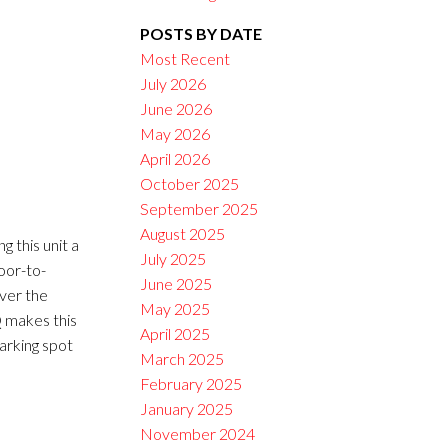
POSTS BY DATE
Filters
Most Recent
July 2026
June 2026
May 2026
April 2026
October 2025
September 2025
August 2025
 this unit a
July 2025
loor-to-
June 2025
ver the
May 2025
Q makes this
April 2025
arking spot
March 2025
February 2025
January 2025
November 2024