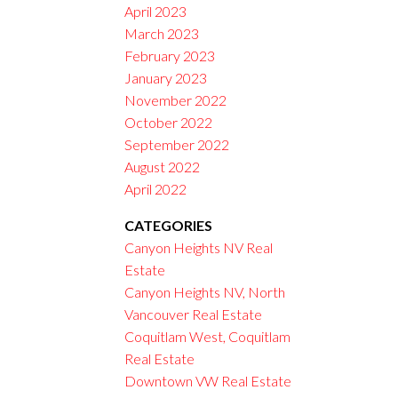
April 2023
March 2023
February 2023
January 2023
November 2022
October 2022
September 2022
August 2022
April 2022
CATEGORIES
Canyon Heights NV Real
Estate
Canyon Heights NV, North
Vancouver Real Estate
Coquitlam West, Coquitlam
Real Estate
Downtown VW Real Estate