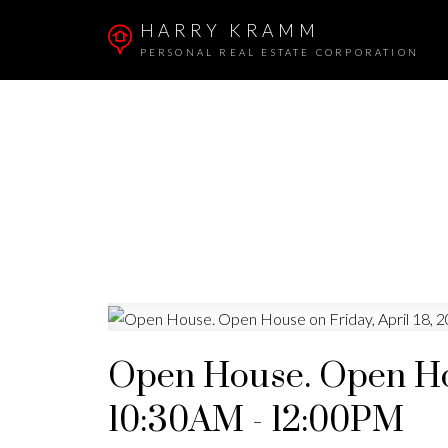
HARRY KRAMM
PERSONAL REAL ESTATE CORPORATION
Open House. Open Hou
10:30AM - 12:00PM