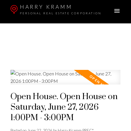
HARRY KRAMM
PERSONAL REAL ESTATE CORPORATION
Open House. Open House on
Saturday, June 27, 2026
1:00PM - 3:00PM
Posted on
June 22, 2026
by
Harry Kramm PREC*