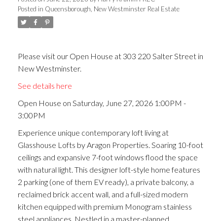
Posted in
Queensborough, New Westminster Real Estate
ACTIVE
SOLD
Please visit our Open House at 303 220 Salter Street in
New Westminster.
See details here
Open House on Saturday, June 27, 2026 1:00PM -
3:00PM
Experience unique contemporary loft living at
Glasshouse Lofts by Aragon Properties. Soaring 10-foot
ceilings and expansive 7-foot windows flood the space
with natural light. This designer loft-style home features
2 parking (one of them EV ready), a private balcony, a
reclaimed brick accent wall, and a full-sized modern
kitchen equipped with premium Monogram stainless
steel appliances. Nestled in a master-planned