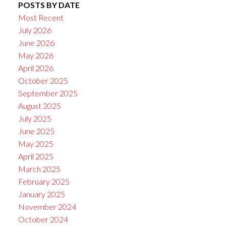
POSTS BY DATE
Most Recent
July 2026
June 2026
May 2026
April 2026
October 2025
September 2025
August 2025
July 2025
June 2025
May 2025
April 2025
March 2025
February 2025
January 2025
November 2024
October 2024