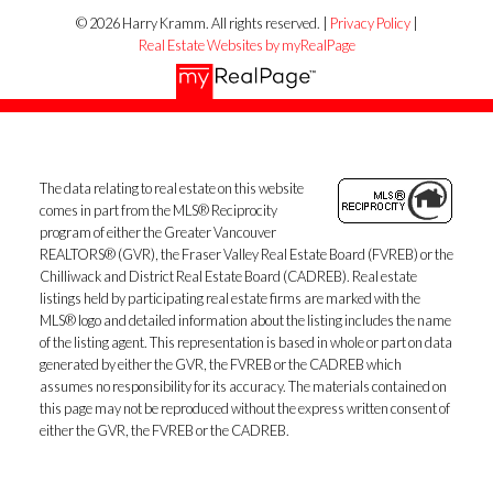
© 2026 Harry Kramm. All rights reserved. |
Privacy Policy
|
Real Estate Websites by myRealPage
The data relating to real estate on this website
comes in part from the MLS® Reciprocity
program of either the Greater Vancouver
REALTORS® (GVR), the Fraser Valley Real Estate Board (FVREB) or the
Chilliwack and District Real Estate Board (CADREB). Real estate
listings held by participating real estate firms are marked with the
MLS® logo and detailed information about the listing includes the name
of the listing agent. This representation is based in whole or part on data
generated by either the GVR, the FVREB or the CADREB which
assumes no responsibility for its accuracy. The materials contained on
this page may not be reproduced without the express written consent of
either the GVR, the FVREB or the CADREB.