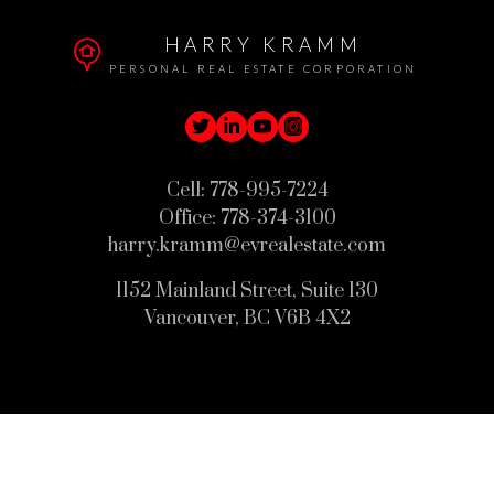
HARRY KRAMM
PERSONAL REAL ESTATE CORPORATION
Cell:
778-995-7224
Office:
778-374-3100
harry.kramm@evrealestate.com
1152 Mainland Street, Suite 130
Vancouver, BC V6B 4X2