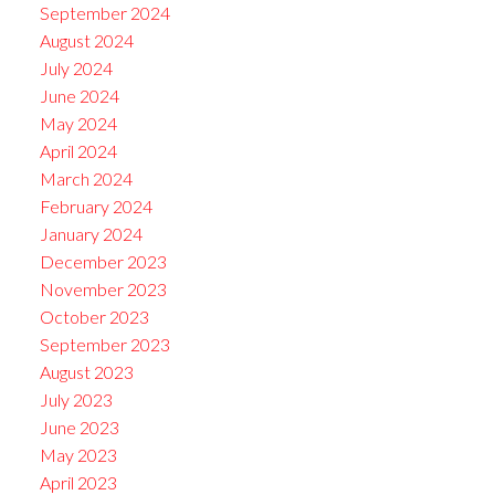
September 2024
August 2024
July 2024
June 2024
May 2024
April 2024
March 2024
February 2024
January 2024
December 2023
November 2023
October 2023
September 2023
August 2023
July 2023
June 2023
May 2023
April 2023