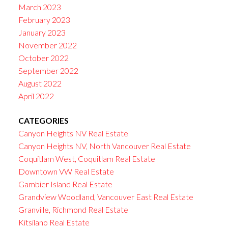
March 2023
February 2023
January 2023
November 2022
October 2022
September 2022
August 2022
April 2022
CATEGORIES
Canyon Heights NV Real Estate
Canyon Heights NV, North Vancouver Real Estate
Coquitlam West, Coquitlam Real Estate
Downtown VW Real Estate
Gambier Island Real Estate
Grandview Woodland, Vancouver East Real Estate
Granville, Richmond Real Estate
Kitsilano Real Estate