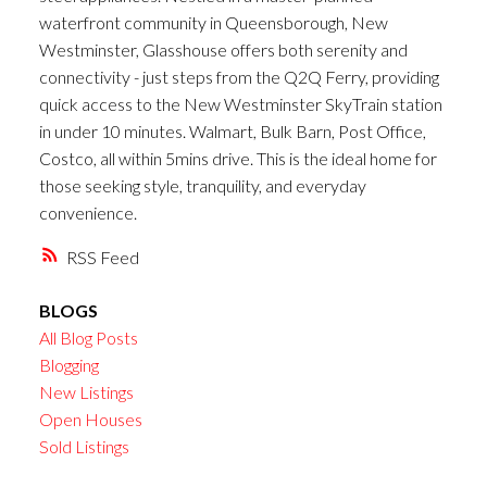
waterfront community in Queensborough, New
Westminster, Glasshouse offers both serenity and
connectivity - just steps from the Q2Q Ferry, providing
quick access to the New Westminster SkyTrain station
in under 10 minutes. Walmart, Bulk Barn, Post Office,
Costco, all within 5mins drive. This is the ideal home for
those seeking style, tranquility, and everyday
convenience.
RSS
BLOGS
All Blog Posts
Blogging
New Listings
Open Houses
Sold Listings