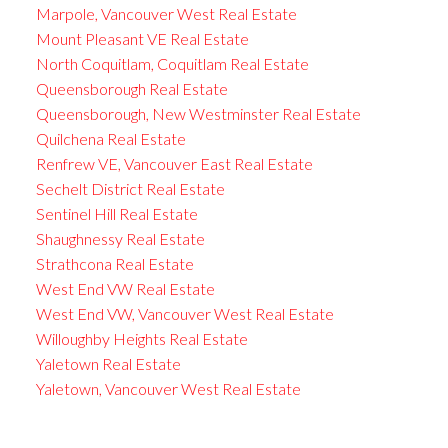
Marpole, Vancouver West Real Estate
Mount Pleasant VE Real Estate
North Coquitlam, Coquitlam Real Estate
Queensborough Real Estate
Queensborough, New Westminster Real Estate
Quilchena Real Estate
Renfrew VE, Vancouver East Real Estate
Sechelt District Real Estate
Sentinel Hill Real Estate
Shaughnessy Real Estate
Strathcona Real Estate
West End VW Real Estate
West End VW, Vancouver West Real Estate
Willoughby Heights Real Estate
Yaletown Real Estate
Yaletown, Vancouver West Real Estate