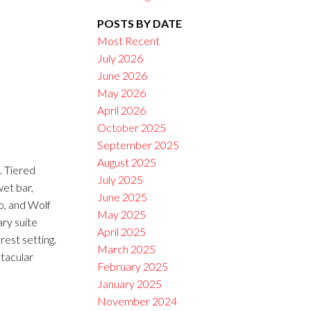
POSTS BY DATE
Filters
Most Recent
July 2026
June 2026
May 2026
April 2026
October 2025
September 2025
August 2025
 Tiered
July 2025
wet bar,
June 2025
o, and Wolf
May 2025
ary suite
April 2025
rest setting.
March 2025
tacular
February 2025
January 2025
November 2024