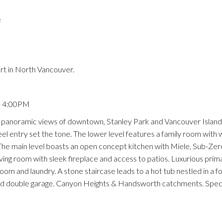
e
Price
rt in North Vancouver.
- 4:00PM
anoramic views of downtown, Stanley Park and Vancouver Island.
eel entry set the tone. The lower level features a family room with 
The main level boasts an open concept kitchen with Miele, Sub-Zer
iving room with sleek fireplace and access to patios. Luxurious prim
m and laundry. A stone staircase leads to a hot tub nestled in a fo
nd double garage. Canyon Heights & Handsworth catchments. Spec