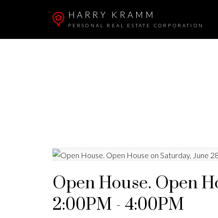
HARRY KRAMM
PERSONAL REAL ESTATE CORPORATION
Open House. Open Hou
2:00PM - 4:00PM