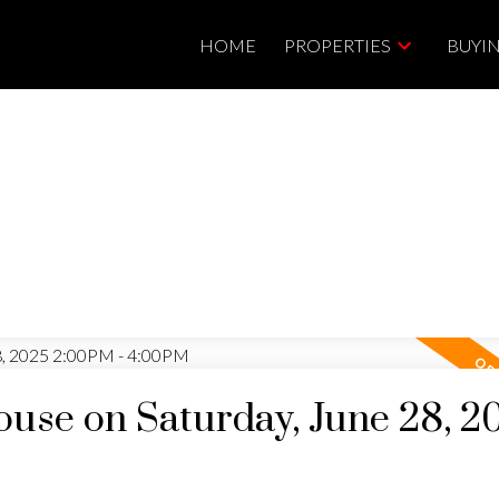
HOME
PROPERTIES
BUYI
se on Saturday, June 28, 2