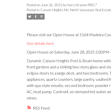
Posted on
June 26, 2025
by
Harry Kramm PREC*
Posted in
Canyon Heights NV, North Vancouver Real Estat
Please visit our Open House at 5164 Madeira Cou
See details here
Open House on Saturday, June 28, 2025 2:00PM 
Dynamic Canyon Heights Post & Beam home with p
front gardens and a striking two-story glass-and-st
eclipse doors to a large deck, and two bedrooms. 
appliances, quartz counters, large pantry, vaulted l
with spa-style ensuite, second bedroom, powder roo
AC, heat pump, Control4, on-demand hot water a
views.
RSS