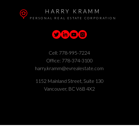
HARRY KRAMM
PERSONAL REAL ESTATE CORPORATION
Cell:
778-995-7224
Office:
778-374-3100
harry.kramm@evrealestate.com
1152 Mainland Street, Suite 130
Vancouver, BC V6B 4X2