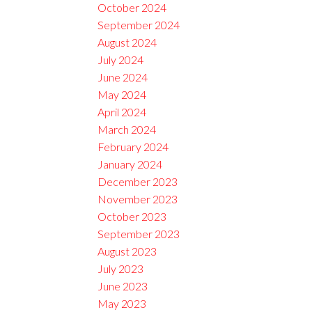
October 2024
September 2024
August 2024
July 2024
June 2024
May 2024
April 2024
March 2024
February 2024
January 2024
December 2023
November 2023
October 2023
September 2023
August 2023
July 2023
June 2023
May 2023