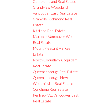
Gambier Island Real Estate
Grandview Woodland,
Vancouver East Real Estate
Granville, Richmond Real
Estate
Kitsilano Real Estate
Marpole, Vancouver West
Real Estate
Mount Pleasant VE Real
Estate
North Coquitlam, Coquitlam
Real Estate
Queensborough Real Estate
Queensborough, New
Westminster Real Estate
Quilchena Real Estate
Renfrew VE, Vancouver East
Real Estate