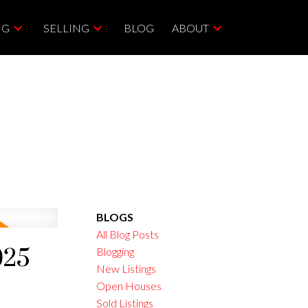
NG
SELLING
BLOG
ABOUT
BLOGS
All Blog Posts
025
Blogging
New Listings
Open Houses
Sold Listings
ACTIVE
SOLD