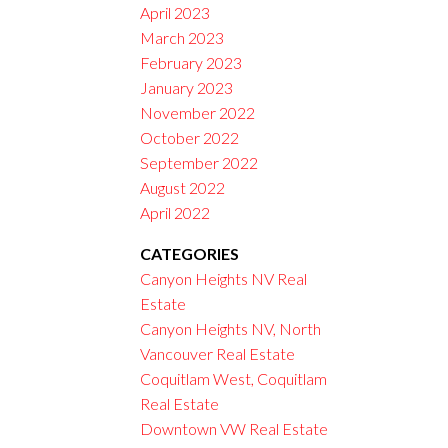
April 2023
March 2023
February 2023
January 2023
November 2022
October 2022
September 2022
August 2022
April 2022
CATEGORIES
Canyon Heights NV Real
Estate
Canyon Heights NV, North
Vancouver Real Estate
Coquitlam West, Coquitlam
Real Estate
Downtown VW Real Estate