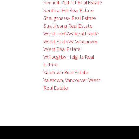
Sechelt District Real Estate
Sentinel Hill Real Estate
Shaughnessy Real Estate
Strathcona Real Estate
West End VW Real Estate
West End VW, Vancouver
West Real Estate
Willoughby Heights Real
Estate
Yaletown Real Estate
Yaletown, Vancouver West
Real Estate