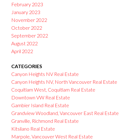
February 2023
January 2023
November 2022
October 2022
September 2022
August 2022
April 2022
CATEGORIES
Canyon Heights NV Real Estate
Canyon Heights NV, North Vancouver Real Estate
Coquitlam West, Coquitlam Real Estate
Downtown VW Real Estate
Gambier Island Real Estate
Grandview Woodland, Vancouver East Real Estate
Granville, Richmond Real Estate
Kitsilano Real Estate
Marpole, Vancouver West Real Estate