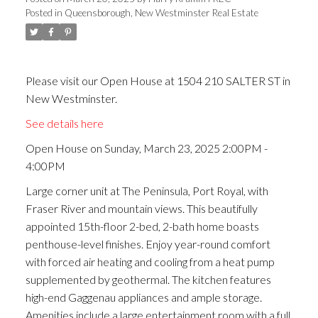
Posted in
Queensborough, New Westminster Real Estate
ACTIVE
SOLD
Please visit our Open House at 1504 210 SALTER ST in
New Westminster.
See details here
Open House on Sunday, March 23, 2025 2:00PM -
4:00PM
Large corner unit at The Peninsula, Port Royal, with
Fraser River and mountain views. This beautifully
appointed 15th-floor 2-bed, 2-bath home boasts
penthouse-level finishes. Enjoy year-round comfort
with forced air heating and cooling from a heat pump
supplemented by geothermal. The kitchen features
high-end Gaggenau appliances and ample storage.
Amenities include a large entertainment room with a full