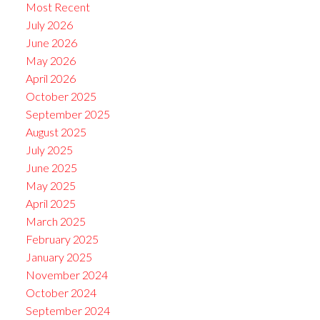
Most Recent
July 2026
June 2026
May 2026
April 2026
October 2025
September 2025
August 2025
July 2025
June 2025
May 2025
April 2025
March 2025
February 2025
January 2025
November 2024
October 2024
September 2024