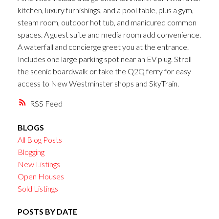
kitchen, luxury furnishings, and a pool table, plus a gym,
steam room, outdoor hot tub, and manicured common
spaces. A guest suite and media room add convenience.
A waterfall and concierge greet you at the entrance.
Includes one large parking spot near an EV plug. Stroll
the scenic boardwalk or take the Q2Q ferry for easy
access to New Westminster shops and SkyTrain.
RSS
BLOGS
All Blog Posts
Blogging
New Listings
Open Houses
Sold Listings
POSTS BY DATE