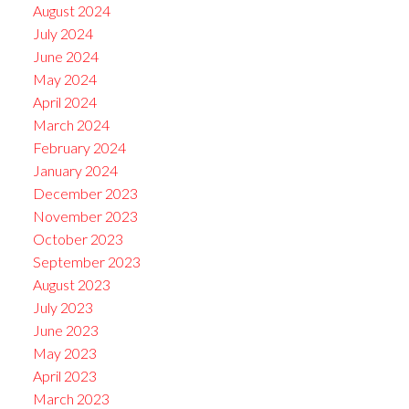
August 2024
July 2024
June 2024
May 2024
April 2024
March 2024
February 2024
January 2024
December 2023
November 2023
October 2023
September 2023
August 2023
July 2023
June 2023
May 2023
April 2023
March 2023