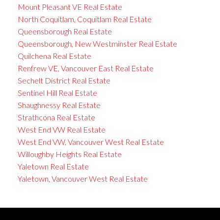
Mount Pleasant VE Real Estate
North Coquitlam, Coquitlam Real Estate
Queensborough Real Estate
Queensborough, New Westminster Real Estate
Quilchena Real Estate
Renfrew VE, Vancouver East Real Estate
Sechelt District Real Estate
Sentinel Hill Real Estate
Shaughnessy Real Estate
Strathcona Real Estate
West End VW Real Estate
West End VW, Vancouver West Real Estate
Willoughby Heights Real Estate
Yaletown Real Estate
Yaletown, Vancouver West Real Estate