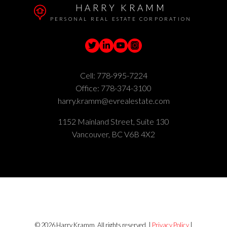
HARRY KRAMM
PERSONAL REAL ESTATE CORPORATION
Cell:
778-995-7224
Office:
778-374-3100
harry.kramm@evrealestate.com
1152 Mainland Street, Suite 130
Vancouver, BC V6B 4X2
© 2026 Harry Kramm. All rights reserved. |
Privacy Policy
|