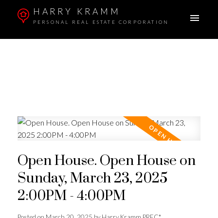
HARRY KRAMM
PERSONAL REAL ESTATE CORPORATION
Open House. Open House on
Sunday, March 23, 2025
2:00PM - 4:00PM
Posted on
March 20, 2025
by
Harry Kramm PREC*