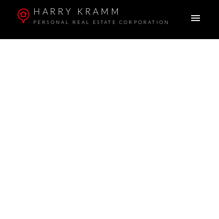
HARRY KRAMM
PERSONAL REAL ESTATE CORPORATION
1001 1055 RICHARDS STREET
Downtown VW
$841,000