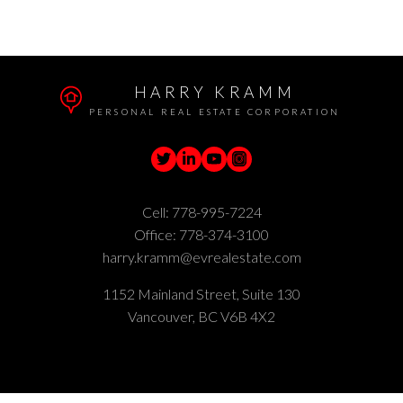
part on data generated by either the GVR, the FVREB or the CADREB which
assumes no responsibility for its accuracy. The materials contained on this page
may not be reproduced without the express written consent of either the GVR,
the FVREB or the CADREB.
HARRY KRAMM
PERSONAL REAL ESTATE CORPORATION
Cell:
778-995-7224
Office:
778-374-3100
harry.kramm@evrealestate.com
1152 Mainland Street, Suite 130
Vancouver, BC V6B 4X2