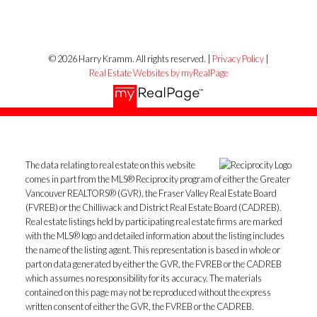
© 2026 Harry Kramm. All rights reserved. |
Privacy Policy
|
Real Estate Websites by myRealPage
The data relating to real estate on this website
comes in part from the MLS® Reciprocity program of either the Greater
Vancouver REALTORS® (GVR), the Fraser Valley Real Estate Board
(FVREB) or the Chilliwack and District Real Estate Board (CADREB).
Real estate listings held by participating real estate firms are marked
with the MLS® logo and detailed information about the listing includes
the name of the listing agent. This representation is based in whole or
part on data generated by either the GVR, the FVREB or the CADREB
which assumes no responsibility for its accuracy. The materials
contained on this page may not be reproduced without the express
written consent of either the GVR, the FVREB or the CADREB.