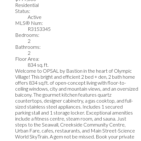
Residential
Status:
Active
MLS® Num:
R3153345
Bedrooms:
2
Bathrooms:
2
Floor Area:
834 sq. ft.
Welcome to OPSAL by Bastion in the heart of Olympic
Village! This bright and efficient 2 bed + den, 2 bath home
offers 834 sq.ft. of open-concept living with floor-to-
ceiling windows, city and mountain views, and an oversized
balcony. The gourmet kitchen features quartz
countertops, designer cabinetry, a gas cooktop, and full-
sized stainless steel appliances. Includes 1 secured
parking stall and 1 storage locker. Exceptional amenities
include a fitness centre, steam room, and sauna. Just
steps to the Seawall, Creekside Community Centre,
Urban Fare, cafes, restaurants, and Main Street-Science
World SkyTrain. A gem not be missed. Book your private