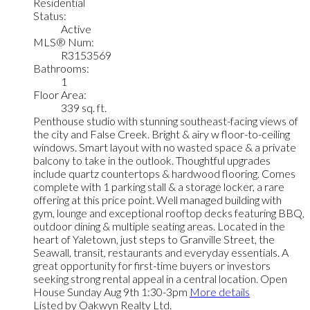
Residential
Status:
Active
MLS® Num:
R3153569
Bathrooms:
1
Floor Area:
339 sq. ft.
Penthouse studio with stunning southeast-facing views of
the city and False Creek. Bright & airy w floor-to-ceiling
windows. Smart layout with no wasted space & a private
balcony to take in the outlook. Thoughtful upgrades
include quartz countertops & hardwood flooring. Comes
complete with 1 parking stall & a storage locker, a rare
offering at this price point. Well managed building with
gym, lounge and exceptional rooftop decks featuring BBQ,
outdoor dining & multiple seating areas. Located in the
heart of Yaletown, just steps to Granville Street, the
Seawall, transit, restaurants and everyday essentials. A
great opportunity for first-time buyers or investors
seeking strong rental appeal in a central location. Open
House Sunday Aug 9th 1:30-3pm
More details
Listed by Oakwyn Realty Ltd.