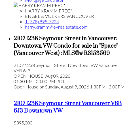
HARRY KRAMM PREC*
ENGEL & VÖLKERS VANCOUVER
1 (778) 995-7224
harry.kramm@evrealestate.com
2107 1238 Seymour Street in Vancouver:
Downtown VW Condo for sale in "Space"
(Vancouver West) : MLS®# R3153569
2107 1238 Seymour Street
Downtown VW
Vancouver
V6B 6J3
OPEN HOUSE: Aug 09, 2026
01:30 PM - 03:00 PM PDT
Open House on Sunday, August 9, 2026 1:30PM - 3:00PM
2107 1238 Seymour Street
Vancouver
V6B
6J3
Downtown VW
$395,000