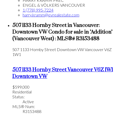
HARRY KRAMM PREC*
ENGEL & VÖLKERS VANCOUVER
1 (778) 995-7224
harry.kramm@evrealestate.com
507 1133 Hornby Street in Vancouver:
Downtown VW Condo for sale in "Addition"
(Vancouver West) : MLS®# R3153488
507 1133 Hornby Street
Downtown VW
Vancouver
V6Z
1W1
507 1133 Hornby Street
Vancouver
V6Z 1W1
Downtown VW
$599,000
Residential
Status:
Active
MLS® Num:
R3153488