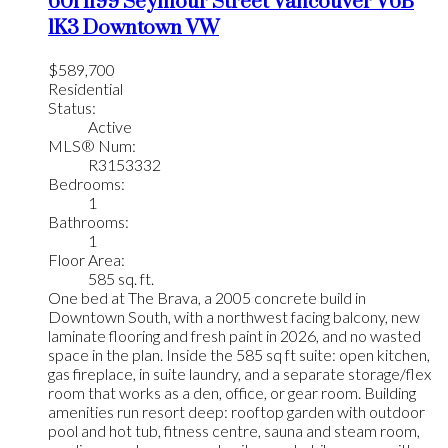
601 1199 Seymour Street
Vancouver
V6B
1K3
Downtown VW
$589,700
Residential
Status:
Active
MLS® Num:
R3153332
Bedrooms:
1
Bathrooms:
1
Floor Area:
585 sq. ft.
One bed at The Brava, a 2005 concrete build in
Downtown South, with a northwest facing balcony, new
laminate flooring and fresh paint in 2026, and no wasted
space in the plan. Inside the 585 sq ft suite: open kitchen,
gas fireplace, in suite laundry, and a separate storage/flex
room that works as a den, office, or gear room. Building
amenities run resort deep: rooftop garden with outdoor
pool and hot tub, fitness centre, sauna and steam room,