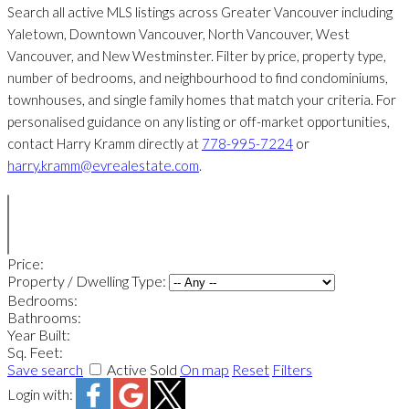
Search all active MLS listings across Greater Vancouver including
Yaletown, Downtown Vancouver, North Vancouver, West
Vancouver, and New Westminster. Filter by price, property type,
number of bedrooms, and neighbourhood to find condominiums,
townhouses, and single family homes that match your criteria. For
personalised guidance on any listing or off-market opportunities,
contact Harry Kramm directly at
778-995-7224
or
harry.kramm@evrealestate.com
.
Price:
Property / Dwelling Type:
Bedrooms:
Bathrooms:
Year Built:
Sq. Feet:
Save search
Active
Sold
On map
Reset
Filters
Login with: