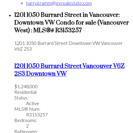
harry.kramm@evrealestate.com
1201 1050 Burrard Street in Vancouver:
Downtown VW Condo for sale (Vancouver
West) : MLS®# R3153257
1201 1050 Burrard Street
Downtown VW
Vancouver
V6Z 2S3
1201 1050 Burrard Street
Vancouver
V6Z
2S3
Downtown VW
$1,248,000
Residential
Status:
Active
MLS® Num:
R3153257
Bedrooms:
2
Bathrooms: