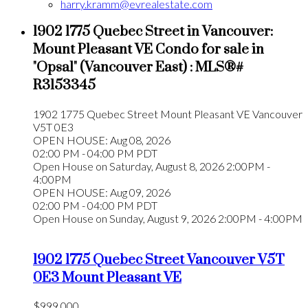
harry.kramm@evrealestate.com
1902 1775 Quebec Street in Vancouver:
Mount Pleasant VE Condo for sale in
"Opsal" (Vancouver East) : MLS®#
R3153345
1902 1775 Quebec Street
Mount Pleasant VE
Vancouver
V5T 0E3
OPEN HOUSE: Aug 08, 2026
02:00 PM - 04:00 PM PDT
Open House on Saturday, August 8, 2026 2:00PM -
4:00PM
OPEN HOUSE: Aug 09, 2026
02:00 PM - 04:00 PM PDT
Open House on Sunday, August 9, 2026 2:00PM - 4:00PM
1902 1775 Quebec Street
Vancouver
V5T
0E3
Mount Pleasant VE
$999,000