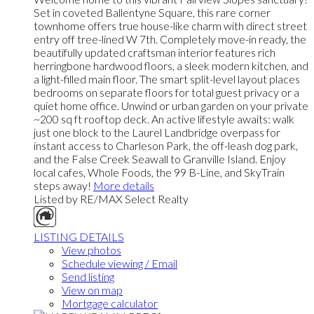
Set in coveted Ballentyne Square, this rare corner
townhome offers true house-like charm with direct street
entry off tree-lined W 7th. Completely move-in ready, the
beautifully updated craftsman interior features rich
herringbone hardwood floors, a sleek modern kitchen, and
a light-filled main floor. The smart split-level layout places
bedrooms on separate floors for total guest privacy or a
quiet home office. Unwind or urban garden on your private
~200 sq ft rooftop deck. An active lifestyle awaits: walk
just one block to the Laurel Landbridge overpass for
instant access to Charleson Park, the off-leash dog park,
and the False Creek Seawall to Granville Island. Enjoy
local cafes, Whole Foods, the 99 B-Line, and SkyTrain
steps away!
More details
Listed by RE/MAX Select Realty
LISTING DETAILS
View photos
Schedule viewing / Email
Send listing
View on map
Mortgage calculator