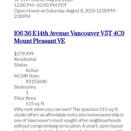
12:00 PM - 02:00 PM PDT
Open House on Saturday, August 8, 2026 12:00PM -
2:00PM
106 36 E 14th Avenue
Vancouver
V5T 4C9
Mount Pleasant VE
$279,999
Residential
Status:
Active
MLS® Num:
R3153640
Bedrooms:
1
Floor Area:
515 sq. ft.
Why rent when you can own? This spacious 515 sq. ft.
studio offers an affordable entry into homeownership in
one of Vancouver's most sought-after neighbourhoods
without compromising on location. A smart, open layout