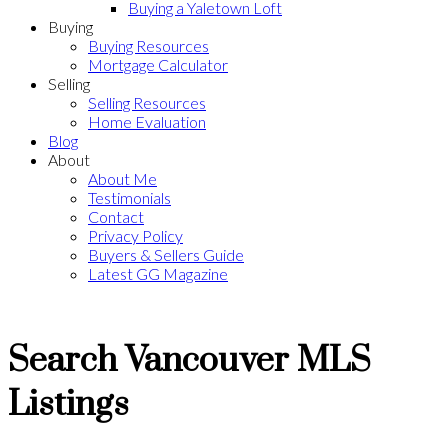
Buying a Yaletown Loft
Buying
Buying Resources
Mortgage Calculator
Selling
Selling Resources
Home Evaluation
Blog
About
About Me
Testimonials
Contact
Privacy Policy
Buyers & Sellers Guide
Latest GG Magazine
Search Vancouver MLS
Listings