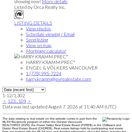
showing now!
More details
Listed by Orca Realty Inc.
LISTING DETAILS
View photos
Schedule viewing / Email
Send listing
View on map
Mortgage calculator
HARRY KRAMM PREC*
ENGEL & VÖLKERS VANCOUVER
1 (778) 995-7224
harry.kramm@evrealestate.com
1-12
/
1,302
<
1
2
3
...
109
>
Data was last updated August 7, 2026 at 11:40 AM (UTC)
The data relating to real estate on this website comes in part from the
MLS® Reciprocity program of either the Greater Vancouver
REALTORS® (GVR), the Fraser Valley Real Estate Board (FVREB) or the Chilliwack and
District Real Estate Board (CADREB). Real estate listings held by participating real estate
firms are marked with the MLS® logo and detailed information about the listing includes the