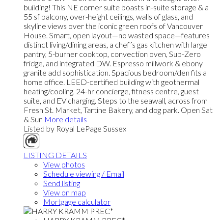
building! This NE corner suite boasts in-suite storage & a
55 sf balcony, over-height ceilings, walls of glass, and
skyline views over the iconic green roofs of Vancouver
House. Smart, open layout—no wasted space—features
distinct living/dining areas, a chef’s gas kitchen with large
pantry, 5-burner cooktop, convection oven, Sub-Zero
fridge, and integrated DW. Espresso millwork & ebony
granite add sophistication. Spacious bedroom/den fits a
home office. LEED-certified building with geothermal
heating/cooling, 24-hr concierge, fitness centre, guest
suite, and EV charging. Steps to the seawall, across from
Fresh St. Market, Tartine Bakery, and dog park. Open Sat
& Sun
More details
Listed by Royal LePage Sussex
LISTING DETAILS
View photos
Schedule viewing / Email
Send listing
View on map
Mortgage calculator