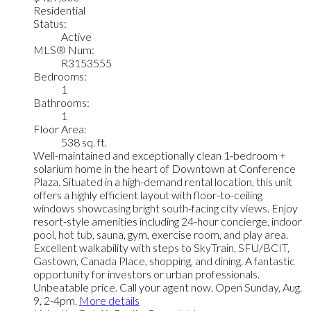
Residential
Status:
Active
MLS® Num:
R3153555
Bedrooms:
1
Bathrooms:
1
Floor Area:
538 sq. ft.
Well-maintained and exceptionally clean 1-bedroom +
solarium home in the heart of Downtown at Conference
Plaza. Situated in a high-demand rental location, this unit
offers a highly efficient layout with floor-to-ceiling
windows showcasing bright south-facing city views. Enjoy
resort-style amenities including 24-hour concierge, indoor
pool, hot tub, sauna, gym, exercise room, and play area.
Excellent walkability with steps to SkyTrain, SFU/BCIT,
Gastown, Canada Place, shopping, and dining. A fantastic
opportunity for investors or urban professionals.
Unbeatable price. Call your agent now. Open Sunday, Aug.
9, 2-4pm.
More details