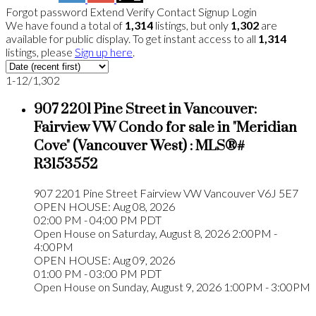
Forgot password
Extend
Verify
Contact
Signup
Login
We have found a total of
1,314
listings, but only
1,302
are
available for public display. To get instant access to all
1,314
listings, please
Sign up here
.
1-12
/
1,302
907 2201 Pine Street in Vancouver:
Fairview VW Condo for sale in "Meridian
Cove" (Vancouver West) : MLS®#
R3153552
907 2201 Pine Street
Fairview VW
Vancouver
V6J 5E7
OPEN HOUSE: Aug 08, 2026
02:00 PM - 04:00 PM PDT
Open House on Saturday, August 8, 2026 2:00PM -
4:00PM
OPEN HOUSE: Aug 09, 2026
01:00 PM - 03:00 PM PDT
Open House on Sunday, August 9, 2026 1:00PM - 3:00PM