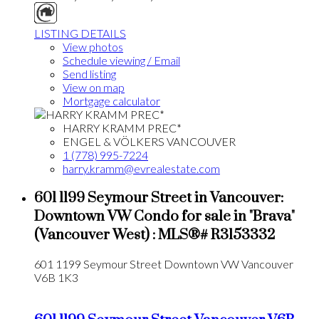
LISTING DETAILS
View photos
Schedule viewing / Email
Send listing
View on map
Mortgage calculator
HARRY KRAMM PREC*
ENGEL & VÖLKERS VANCOUVER
1 (778) 995-7224
harry.kramm@evrealestate.com
601 1199 Seymour Street in Vancouver:
Downtown VW Condo for sale in "Brava"
(Vancouver West) : MLS®# R3153332
601 1199 Seymour Street
Downtown VW
Vancouver
V6B 1K3