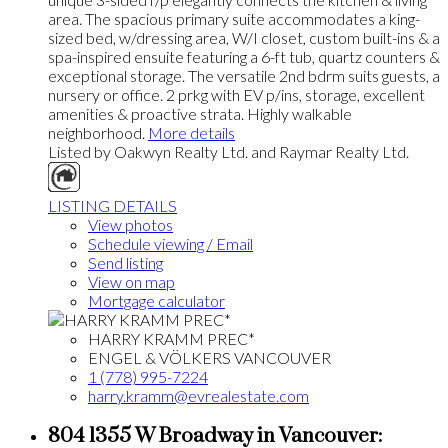
area. The spacious primary suite accommodates a king-
sized bed, w/dressing area, W/I closet, custom built-ins & a
spa-inspired ensuite featuring a 6-ft tub, quartz counters &
exceptional storage. The versatile 2nd bdrm suits guests, a
nursery or office. 2 prkg with EV p/ins, storage, excellent
amenities & proactive strata. Highly walkable
neighborhood.
More details
Listed by Oakwyn Realty Ltd. and Raymar Realty Ltd.
LISTING DETAILS
View photos
Schedule viewing / Email
Send listing
View on map
Mortgage calculator
HARRY KRAMM PREC*
ENGEL & VÖLKERS VANCOUVER
1 (778) 995-7224
harry.kramm@evrealestate.com
804 1355 W Broadway in Vancouver: