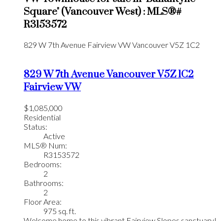
Square" (Vancouver West) : MLS®#
R3153572
829 W 7th Avenue
Fairview VW
Vancouver
V5Z 1C2
829 W 7th Avenue
Vancouver
V5Z 1C2
Fairview VW
$1,085,000
Residential
Status:
Active
MLS® Num:
R3153572
Bedrooms:
2
Bathrooms:
2
Floor Area:
975 sq. ft.
Welcome home to this vibrant Fairview Slopes sanctuary!