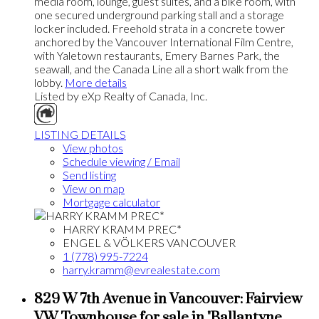
media room, lounge, guest suites, and a bike room, with
one secured underground parking stall and a storage
locker included. Freehold strata in a concrete tower
anchored by the Vancouver International Film Centre,
with Yaletown restaurants, Emery Barnes Park, the
seawall, and the Canada Line all a short walk from the
lobby.
More details
Listed by eXp Realty of Canada, Inc.
LISTING DETAILS
View photos
Schedule viewing / Email
Send listing
View on map
Mortgage calculator
HARRY KRAMM PREC*
ENGEL & VÖLKERS VANCOUVER
1 (778) 995-7224
harry.kramm@evrealestate.com
829 W 7th Avenue in Vancouver: Fairview
VW Townhouse for sale in "Ballantyne