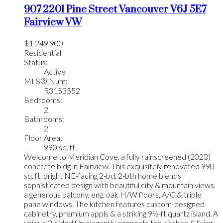
907 2201 Pine Street
Vancouver
V6J 5E7
Fairview VW
$1,249,900
Residential
Status:
Active
MLS® Num:
R3153552
Bedrooms:
2
Bathrooms:
2
Floor Area:
990 sq. ft.
Welcome to Meridian Cove, a fully rainscreened (2023)
concrete bldg in Fairview. This exquisitely renovated 990
sq. ft. bright NE-facing 2-bd, 2-bth home blends
sophisticated design with beautiful city & mountain views,
a generous balcony, eng. oak H/W floors, A/C & triple
pane windows. The kitchen features custom-designed
cabinetry, premium appls & a striking 9½-ft quartz island. A
unique 3-sided f/p elegantly connects the kitchen & living