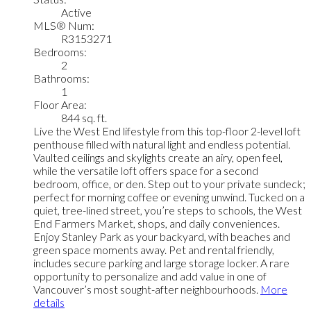
Active
MLS® Num:
R3153271
Bedrooms:
2
Bathrooms:
1
Floor Area:
844 sq. ft.
Live the West End lifestyle from this top-floor 2-level loft
penthouse filled with natural light and endless potential.
Vaulted ceilings and skylights create an airy, open feel,
while the versatile loft offers space for a second
bedroom, office, or den. Step out to your private sundeck;
perfect for morning coffee or evening unwind. Tucked on a
quiet, tree-lined street, you’re steps to schools, the West
End Farmers Market, shops, and daily conveniences.
Enjoy Stanley Park as your backyard, with beaches and
green space moments away. Pet and rental friendly,
includes secure parking and large storage locker. A rare
opportunity to personalize and add value in one of
Vancouver’s most sought-after neighbourhoods.
More
details