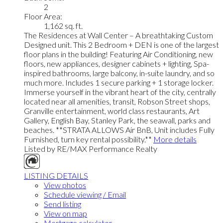
2
Floor Area:
1,162 sq. ft.
The Residences at Wall Center – A breathtaking Custom
Designed unit. This 2 Bedroom + DEN is one of the largest
floor plans in the building! Featuring Air Conditioning, new
floors, new appliances, designer cabinets + lighting, Spa-
inspired bathrooms, large balcony, in-suite laundry, and so
much more. Includes 1 secure parking + 1 storage locker.
Immerse yourself in the vibrant heart of the city, centrally
located near all amenities, transit, Robson Street shops,
Granville entertainment, world class restaurants, Art
Gallery, English Bay, Stanley Park, the seawall, parks and
beaches. **STRATA ALLOWS Air BnB, Unit includes Fully
Furnished, turn key rental possibility.**
More details
Listed by RE/MAX Performance Realty
LISTING DETAILS
View photos
Schedule viewing / Email
Send listing
View on map
Mortgage calculator