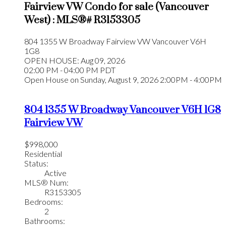
Fairview VW Condo for sale (Vancouver
West) : MLS®# R3153305
804 1355 W Broadway
Fairview VW
Vancouver
V6H
1G8
OPEN HOUSE: Aug 09, 2026
02:00 PM - 04:00 PM PDT
Open House on Sunday, August 9, 2026 2:00PM - 4:00PM
804 1355 W Broadway
Vancouver
V6H 1G8
Fairview VW
$998,000
Residential
Status:
Active
MLS® Num:
R3153305
Bedrooms:
2
Bathrooms: