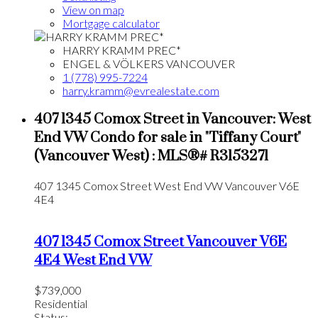
View on map
Mortgage calculator
HARRY KRAMM PREC*
ENGEL & VÖLKERS VANCOUVER
1 (778) 995-7224
harry.kramm@evrealestate.com
407 1345 Comox Street in Vancouver: West
End VW Condo for sale in "Tiffany Court"
(Vancouver West) : MLS®# R3153271
407 1345 Comox Street
West End VW
Vancouver
V6E
4E4
407 1345 Comox Street
Vancouver
V6E
4E4
West End VW
$739,000
Residential
Status: