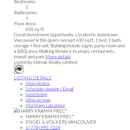
Bedrooms:
1
Bathrooms:
1
Floor Area:
610 sq. ft.
Great investment opportunity. Located in downtown
Vancouver is this open concept 610 sq.ft. 1 bed, 1 bath,
storage + flex unit. Building include a gym, party room and
a BBQ area. Walking distance to shops, restaurants,
transit and park
More details
Listed by Selmak Realty Limited
LISTING DETAILS
View photos
Schedule viewing / Email
Send listing
View on map
Mortgage calculator
HARRY KRAMM PREC*
ENGEL & VÖLKERS VANCOUVER
1 (778) 995-7224