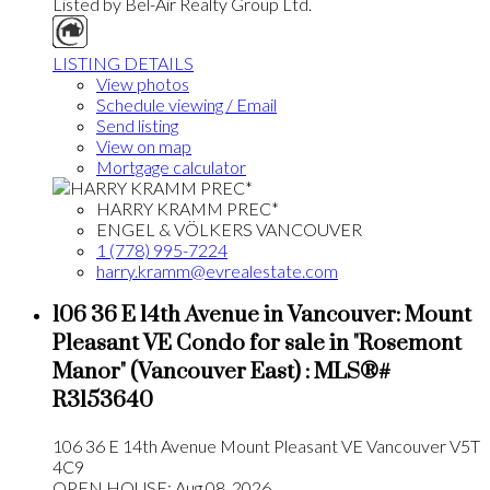
Listed by Bel-Air Realty Group Ltd.
LISTING DETAILS
View photos
Schedule viewing / Email
Send listing
View on map
Mortgage calculator
HARRY KRAMM PREC*
ENGEL & VÖLKERS VANCOUVER
1 (778) 995-7224
harry.kramm@evrealestate.com
106 36 E 14th Avenue in Vancouver: Mount
Pleasant VE Condo for sale in "Rosemont
Manor" (Vancouver East) : MLS®#
R3153640
106 36 E 14th Avenue
Mount Pleasant VE
Vancouver
V5T
4C9
OPEN HOUSE: Aug 08, 2026