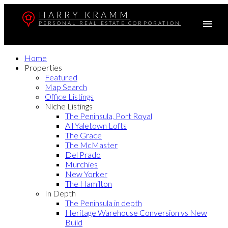
HARRY KRAMM
PERSONAL REAL ESTATE CORPORATION
Home
Properties
Featured
Map Search
Office Listings
Niche Listings
The Peninsula, Port Royal
All Yaletown Lofts
The Grace
The McMaster
Del Prado
Murchies
New Yorker
The Hamilton
In Depth
The Peninsula in depth
Heritage Warehouse Conversion vs New
Build