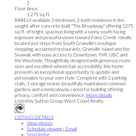
2
Floor Area:
1,275 sq. ft.
RARELY available 2-bedroom, 2-bath residence in the
sought-after concrete-built "The Broadway," offering 1275
sq. ft. of bright, spacious living with a sunny south-facing
exposure and peaceful views toward False Creek. Ideally
located just steps from South Granville's boutique
shopping, acclaimed restaurants, Granville Island and the
Seawall, with easy access to Downtown, YVR, UBC and
the Westside. Thoughtfully designed with generous room
sizes and excellent wheelchair accessibility, this home
presents an exceptional opportunity to update and
personalize to your own style. Complete with 2 parking
stalls, 1 storage locker, beautifully maintained common
gardens and a meticulously cared-for building offering
privacy, comfort and convenience.
More details
Listed by Sutton Group-West Coast Realty
LISTING DETAILS
View photos
Schedule viewing / Email
Send listing