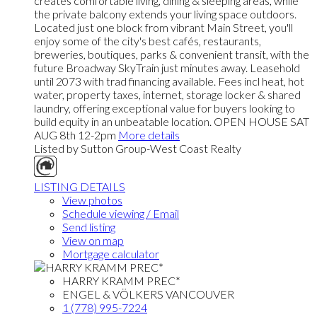
creates comfortable living, dining & sleeping areas, while
the private balcony extends your living space outdoors.
Located just one block from vibrant Main Street, you'll
enjoy some of the city's best cafés, restaurants,
breweries, boutiques, parks & convenient transit, with the
future Broadway SkyTrain just minutes away. Leasehold
until 2073 with trad financing available. Fees incl heat, hot
water, property taxes, internet, storage locker & shared
laundry, offering exceptional value for buyers looking to
build equity in an unbeatable location. OPEN HOUSE SAT
AUG 8th 12-2pm
More details
Listed by Sutton Group-West Coast Realty
LISTING DETAILS
View photos
Schedule viewing / Email
Send listing
View on map
Mortgage calculator
HARRY KRAMM PREC*
ENGEL & VÖLKERS VANCOUVER
1 (778) 995-7224