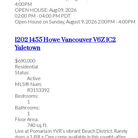
4:00PM
OPEN HOUSE: Aug 09, 2026
02:00 PM - 04:00 PM PDT
Open House on Sunday, August 9, 2026 2:00PM - 4:00PM
1202 1455 Howe
Vancouver
V6Z 1C2
Yaletown
$690,000
Residential
Status:
Active
MLS® Num:
R3153392
Bedrooms:
1
Bathrooms:
1
Floor Area:
740 sq. ft.
Live at Pomaria in YVR’s vibrant Beach District. Rarely
does a 1-BR + Den come available in this sought-after