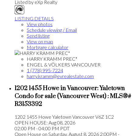
Listed by eXp Realty
LISTING DETAILS
View photos
Schedule viewing / Email
Send listing
View on map
Mortgage calculator
HARRY KRAMM PREC*
ENGEL & VÖLKERS VANCOUVER
1 (778) 995-7224
harry.kramm@evrealestate.com
1202 1455 Howe in Vancouver: Yaletown
Condo for sale (Vancouver West) : MLS®#
R3153392
1202 1455 Howe
Yaletown
Vancouver
V6Z 1C2
OPEN HOUSE: Aug 08, 2026
02:00 PM - 04:00 PM PDT
Open House on Saturday, August 8, 2026 2:00PM -