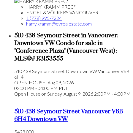
HARRY KRAMM PREC*
ENGEL & VÖLKERS VANCOUVER
1 (778) 995-7224
harry.kramm@evrealestate.com
510 438 Seymour Street in Vancouver:
Downtown VW Condo for sale in
"Conference Plaza" (Vancouver West) :
MLS®# R3153555
510 438 Seymour Street
Downtown VW
Vancouver
V6B
6H4
OPEN HOUSE: Aug 09, 2026
02:00 PM - 04:00 PM PDT
Open House on Sunday, August 9, 2026 2:00PM - 4:00PM
510 438 Seymour Street
Vancouver
V6B
6H4
Downtown VW
$429,000