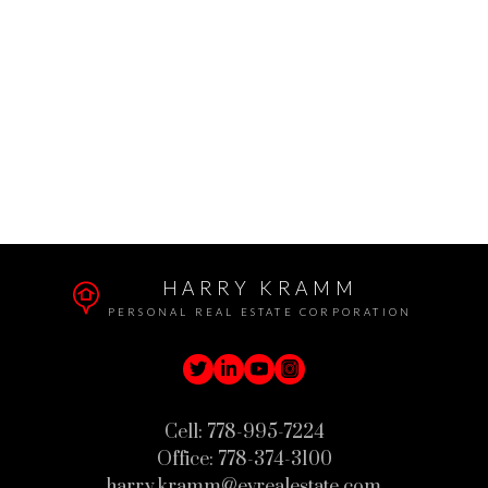
The data relating to real estate on this website comes in
part from the MLS® Reciprocity program of either the
Greater Vancouver REALTORS® (GVR), the Fraser
Valley Real Estate Board (FVREB) or the Chilliwack and
District Real Estate Board (CADREB). Real estate
listings held by participating real estate firms are marked with the MLS® logo and
detailed information about the listing includes the name of the listing agent. This
representation is based in whole or part on data generated by either the GVR,
the FVREB or the CADREB which assumes no responsibility for its accuracy. The
materials contained on this page may not be reproduced without the express
written consent of either the GVR, the FVREB or the CADREB.
HARRY KRAMM
PERSONAL REAL ESTATE CORPORATION
Cell:
778-995-7224
Office:
778-374-3100
harry.kramm@evrealestate.com