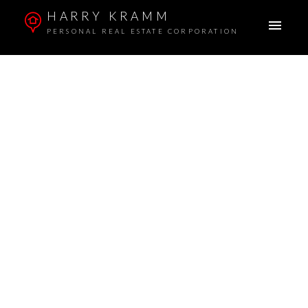
HARRY KRAMM
PERSONAL REAL ESTATE CORPORATION
ACTIVE
SOLD