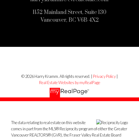
1152 Mainland Street, Suite 130
Vancouver, BC V6B 4X2
© 2026 Harry Kramm. All rights reserved. |
Privacy Policy
|
Real Estate Websites by myRealPage
The data relating to real estate on this website
comes in part from the MLS® Reciprocity program of either the Greater
Vancouver REALTORS® (GVR), the Fraser Valley Real Estate Board