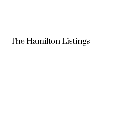
The Hamilton Listings